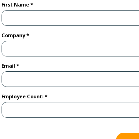
First Name
Company
Email
Employee Count: