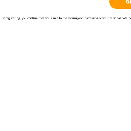
By registering, you confirm that you agree to the storing and processing of your personal data b